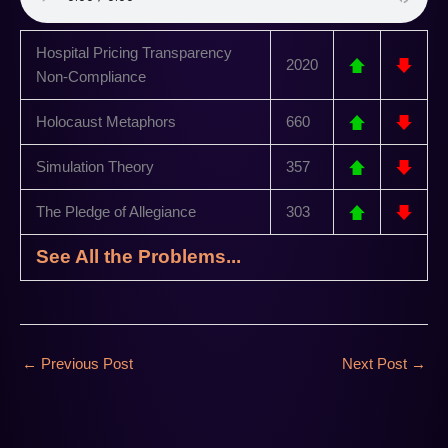
Hospital Pricing Transparency
2020
Non-Compliance
Holocaust Metaphors
660
Simulation Theory
357
The Pledge of Allegiance
303
See All the Problems...
←
Previous Post
Next Post
→