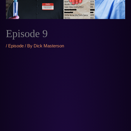
Episode 9
/
Episode
/ By
Dick Masterson