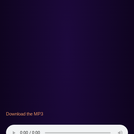
Download the MP3