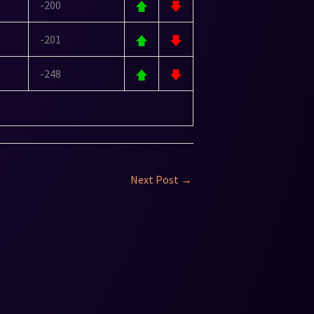
-200
-201
-248
Next Post
→