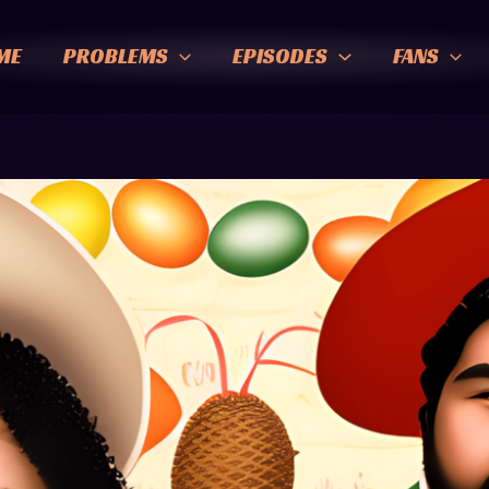
ME
PROBLEMS
EPISODES
FANS