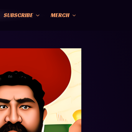
SUBSCRIBE
MERCH