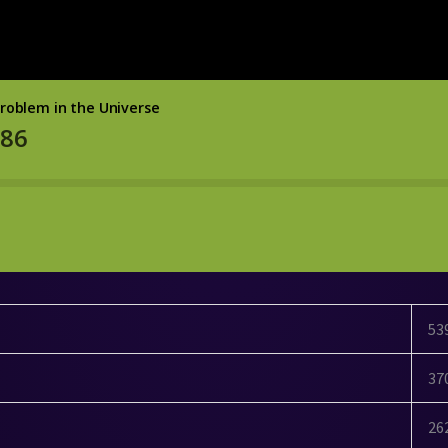
53
37
26