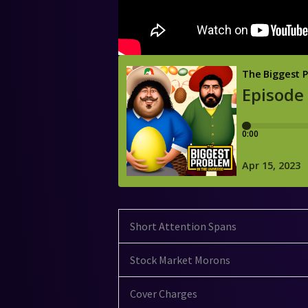
Short Attention Spans
Stock Market Morons
Cover Charges