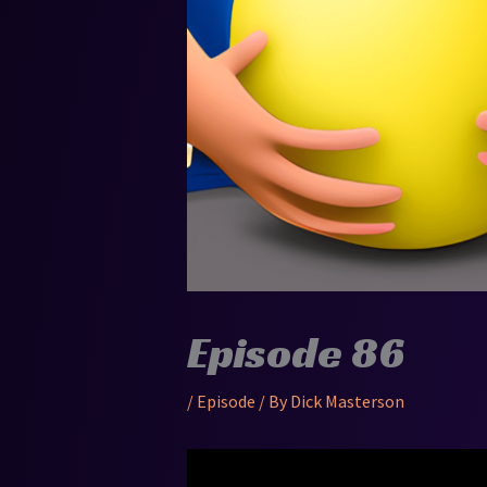
Episode 86
/
Episode
/ By
Dick Masterson