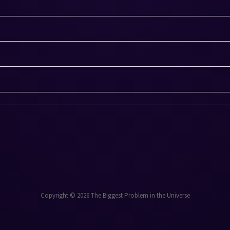
Copyright © 2026 The Biggest Problem in the Universe