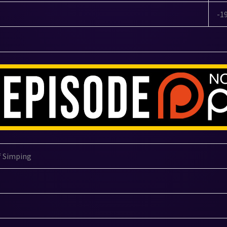
-1
f Simping