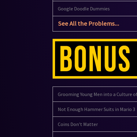
Google Doodle Dummies
See All the Problems...
Grooming Young Men into a Culture o
Not Enough Hammer Suits in Mario 3
Coins Don't Matter