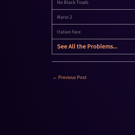
No Black Toads
Mario 2
Italian Face
See All the Problems...
←
Previous Post