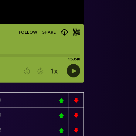
9
0
2