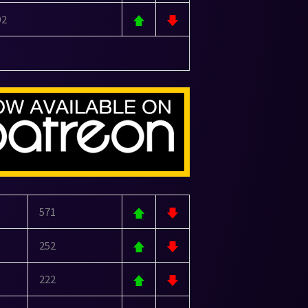
92
571
252
222