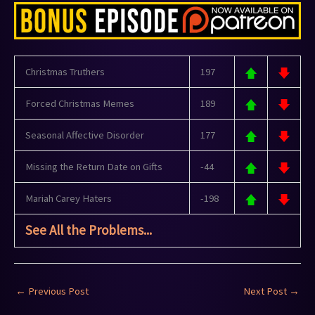
Christmas Truthers
197
Forced Christmas Memes
189
Seasonal Affective Disorder
177
Missing the Return Date on Gifts
-44
Mariah Carey Haters
-198
See All the Problems...
←
Previous Post
Next Post
→