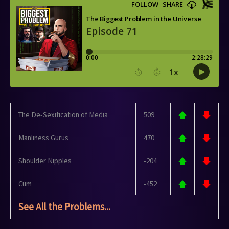
The De-Sexification of Media
509
Manliness Gurus
470
Shoulder Nipples
-204
Cum
-452
See All the Problems...