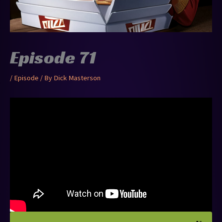
Episode 71
/
Episode
/ By
Dick Masterson