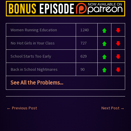
Women Running Education
1240
No Hot Girls in Your Class
727
School Starts Too Early
629
Back in School Nightmares
90
See All the Problems...
←
Previous Post
Next Post
→