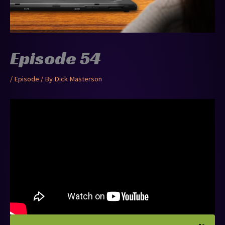
Episode 54
/
Episode
/ By
Dick Masterson