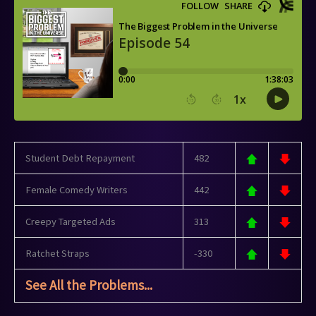
Student Debt Repayment
482
Female Comedy Writers
442
Creepy Targeted Ads
313
Ratchet Straps
-330
See All the Problems...