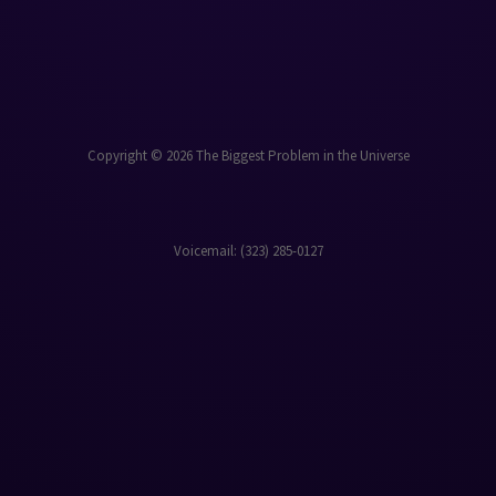
Copyright © 2026 The Biggest Problem in the Universe
Voicemail: ‪(323) 285-0127‬