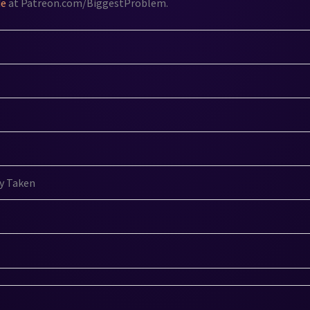
de
at Patreon.com/BiggestProblem.
y Taken