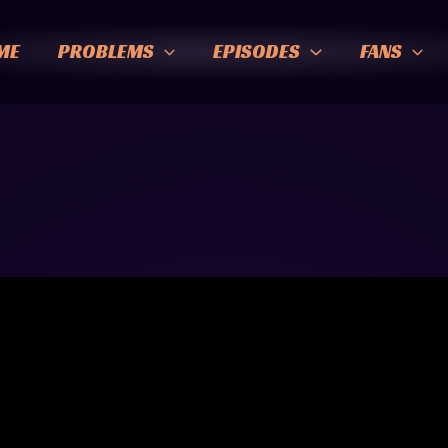
ME
PROBLEMS
EPISODES
FANS