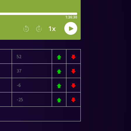
52
37
-6
-25