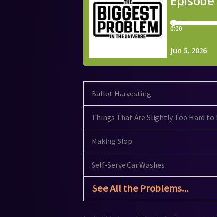
Ballot Harvesting
Things That Are Slightly Too Hard to 
Making Slop
Self-Serve Car Washes
See All the Problems...