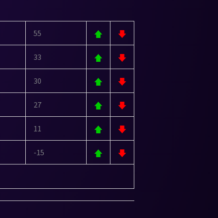
55
33
30
27
11
-15