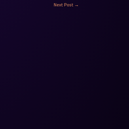
Next Post
→