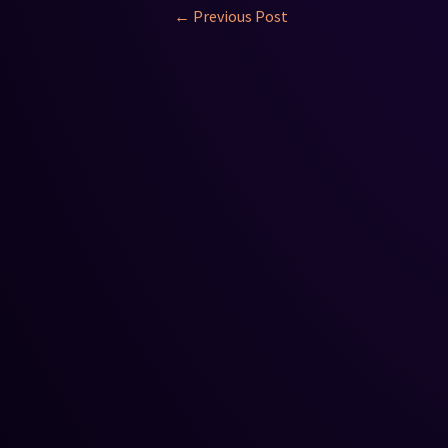
←
Previous Post