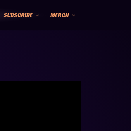
SUBSCRIBE
MERCH