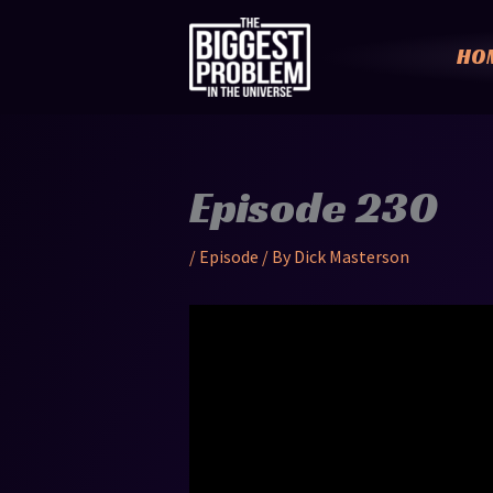
Skip
to
HO
content
Episode 230
/
Episode
/ By
Dick Masterson