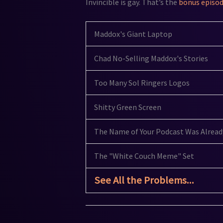
Invincible is gay. That’s the
bonus episo
Maddox's Giant Laptop
Chad No-Selling Maddox's Stories
Too Many Sol Ringers Logos
Shitty Green Screen
The Name of Your Podcast Was Alread
The "White Couch Meme" Set
See All the Problems...