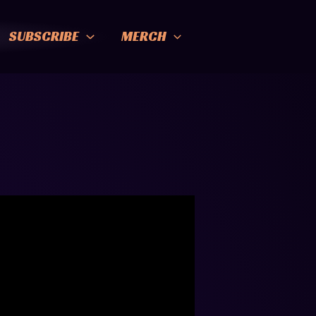
SUBSCRIBE
MERCH