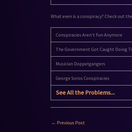
What even is a conspiracy? Check out th
Conspiracies Aren't Fun Anymore
The Government Got Caught Doing To
Musician Doppelgangers
George Soros Conspiracies
See All the Problems...
←
Previous Post