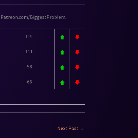
 Patreon.com/BiggestProblem.
119
111
-58
-66
Next Post
→