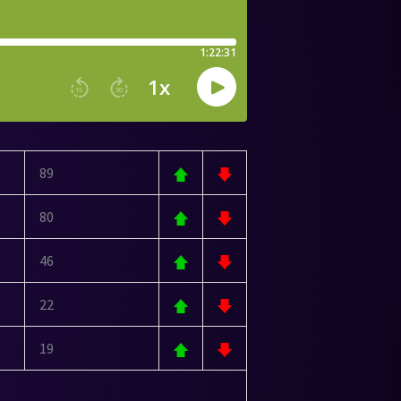
89
80
46
22
19