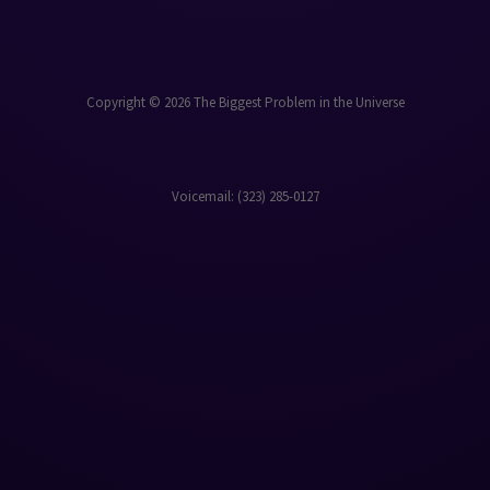
Copyright © 2026 The Biggest Problem in the Universe
Voicemail: ‪(323) 285-0127‬