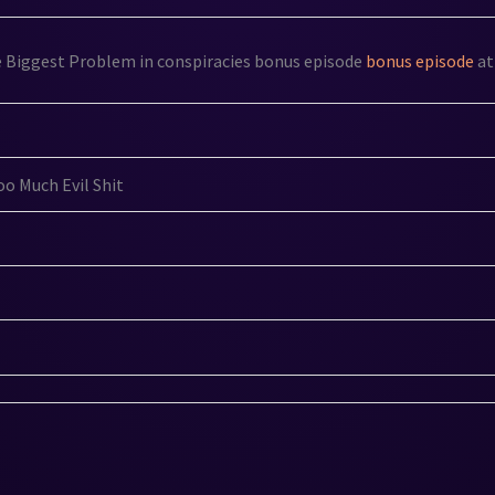
e Biggest Problem in conspiracies bonus episode
bonus episode
at
o Much Evil Shit