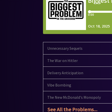
Unnecessary Sequels
The War on Hitler
Delivery Anticipation
Vibe Bombing
The New McDonald's Monopoly
See All the Problems...