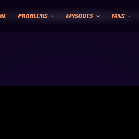
ME
PROBLEMS
EPISODES
FANS