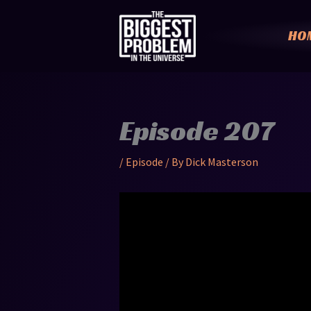
Skip
to
HO
content
Episode 207
/
Episode
/ By
Dick Masterson