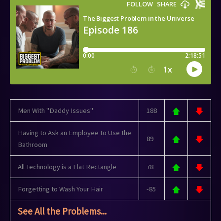
Men With "Daddy Issues"
188
Having to Ask an Employee to Use the
89
Bathroom
All Technology is a Flat Rectangle
78
Forgetting to Wash Your Hair
-85
See All the Problems...