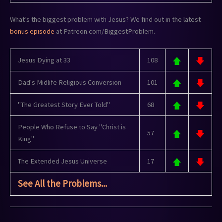
What’s the biggest problem with Jesus? We find out in the latest
bonus episode
at Patreon.com/BiggestProblem.
Jesus Dying at 33
108
Dad's Midlife Religious Conversion
101
"The Greatest Story Ever Told"
68
People Who Refuse to Say "Christ is
57
King"
The Extended Jesus Universe
17
See All the Problems...