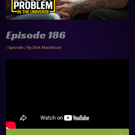
Episode 186
/
Episode
/ By
Dick Masterson