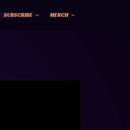
SUBSCRIBE
MERCH