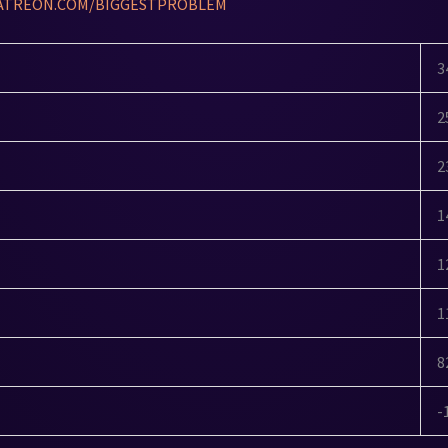
ATREON.COM/BIGGESTPROBLEM
3
2
2
1
1
1
8
-