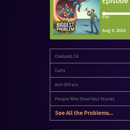
Oakland, CA
Cults
Anti DIY-ers
People Who Steal Your Stories
See All the Problems...