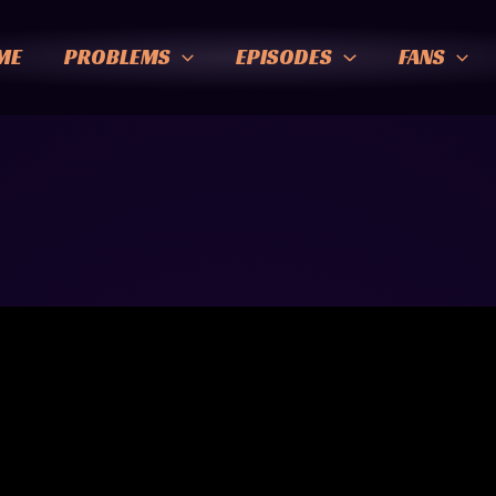
ME
PROBLEMS
EPISODES
FANS