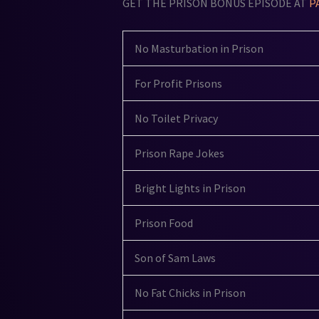
GET THE PRISON BONUS EPISODE AT
P
No Masturbation in Prison
For Profit Prisons
No Toilet Privacy
Prison Rape Jokes
Bright Lights in Prison
Prison Food
Son of Sam Laws
No Fat Chicks in Prison