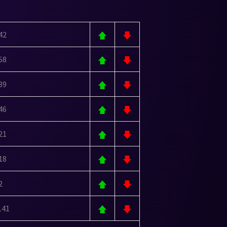
42
58
39
46
21
18
2
141