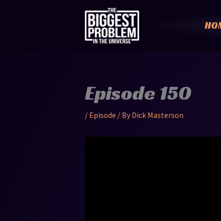
Skip
to
HO
content
Episode 150
/
Episode
/ By
Dick Masterson