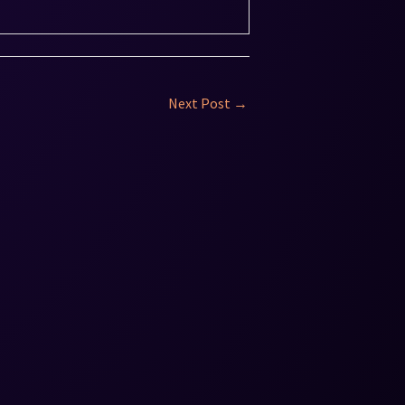
Next Post
→