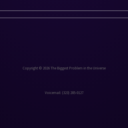
Copyright © 2026 The Biggest Problem in the Universe
Voicemail: ‪(323) 285-0127‬