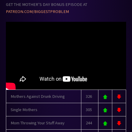
GET THE MOTHER’S DAY BONUS EPISODE AT
PATREON.COM/BIGGESTPROBLEM
Mothers Against Drunk Driving
326
Single Mothers
305
Mom Throwing Your Stuff Away
244