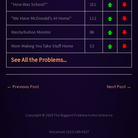
"How Was School?"
211
"We Have McDonald's At Home"
112
Masturbation Monitor
86
Mom Making You Take Stuff Home
52
See All the Problems...
←
Previous Post
Next Post
→
Copyright © 2026 The Biggest Problem in the Universe
Voicemail: ‪(323) 285-0127‬