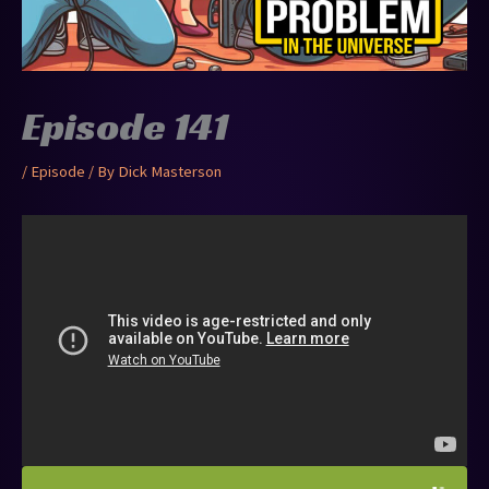
Episode 141
/
Episode
/ By
Dick Masterson