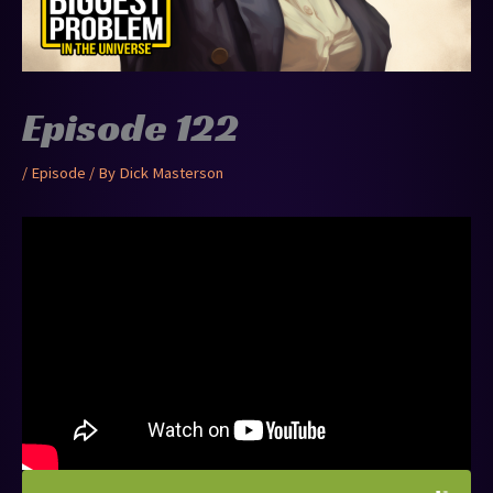
Episode 122
/
Episode
/ By
Dick Masterson