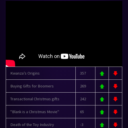
Kwanza’s Origins
357
Buying Gifts for Boomers
269
Transactional Christmas gifts
242
"Blank is a Christmas Movie"
65
Death of the Toy Industry
-3