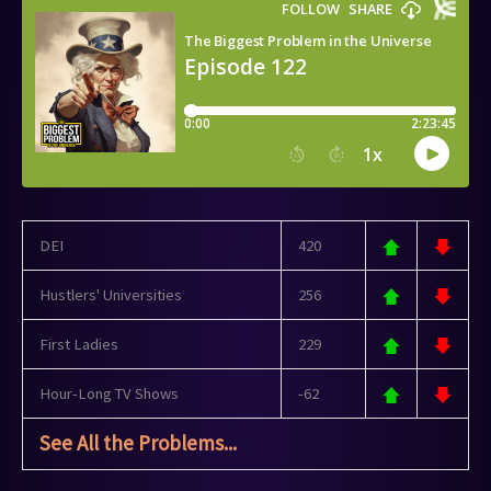
DEI
420
Hustlers' Universities
256
First Ladies
229
Hour-Long TV Shows
-62
See All the Problems...