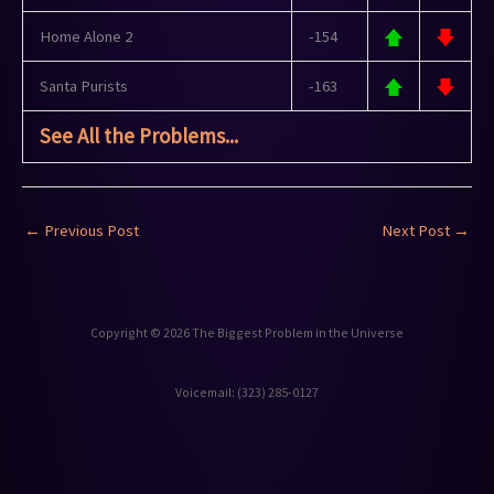
Home Alone 2
-154
Santa Purists
-163
See All the Problems...
←
Previous Post
Next Post
→
Copyright © 2026 The Biggest Problem in the Universe
Voicemail: ‪(323) 285-0127‬