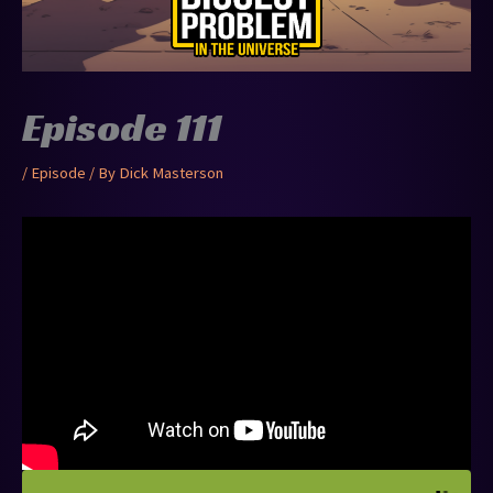
Episode 111
/
Episode
/ By
Dick Masterson