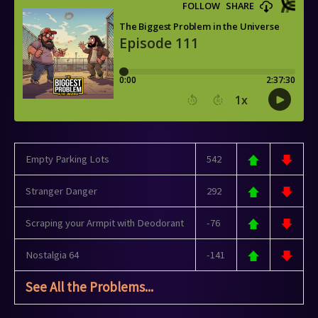
Empty Parking Lots
542
Stranger Danger
292
Scraping your Armpit with Deodorant
-76
Nostalgia 64
-141
See All the Problems...