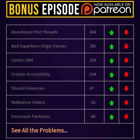
Abandoned Plot Threads
444
Bad Superhero Origin Stories
295
Comics Shit
229
Creator Accessibility
104
Shared Universes
67
Multiverse Haters
-16
Secession Fantasies
-66
See All the Problems...