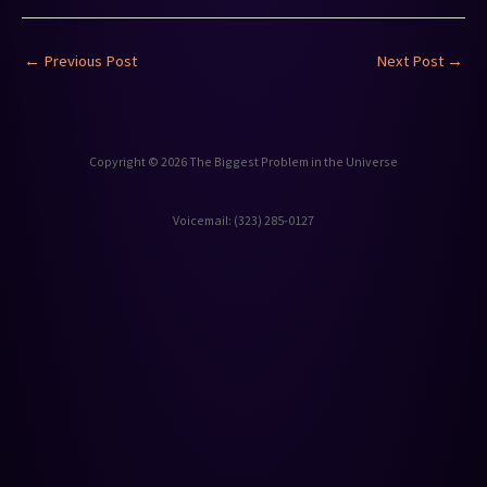
←
Previous Post
Next Post
→
Copyright © 2026 The Biggest Problem in the Universe
Voicemail: ‪(323) 285-0127‬