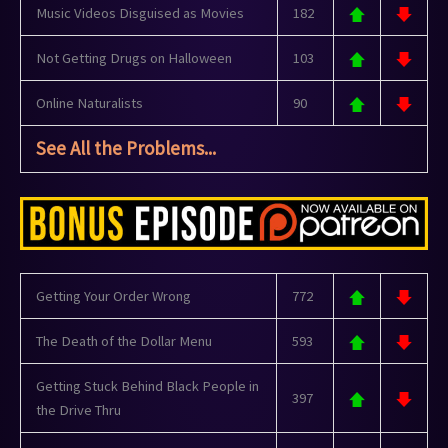
Music Videos Disguised as Movies
182
Not Getting Drugs on Halloween
103
Online Naturalists
90
See All the Problems...
Getting Your Order Wrong
772
The Death of the Dollar Menu
593
Getting Stuck Behind Black People in
397
the Drive Thru