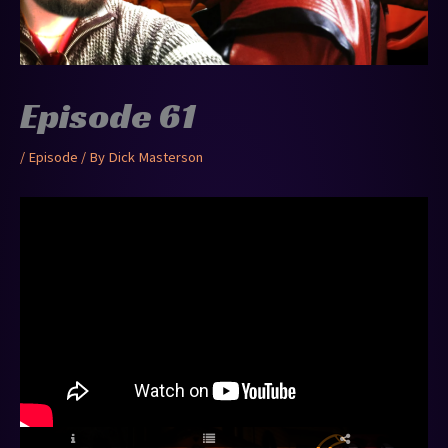
Episode 61
/
Episode
/ By
Dick Masterson