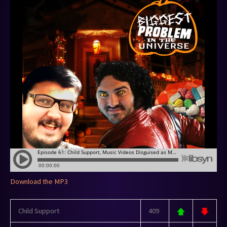
Download the MP3
Child Support
409