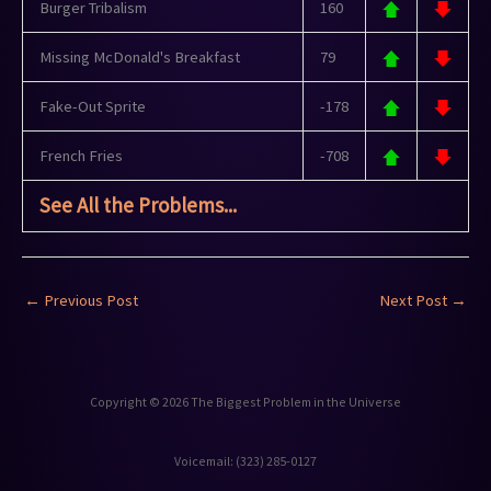
Burger Tribalism
160
Missing McDonald's Breakfast
79
Fake-Out Sprite
-178
French Fries
-708
See All the Problems...
←
Previous Post
Next Post
→
Copyright © 2026 The Biggest Problem in the Universe
Voicemail: ‪(323) 285-0127‬