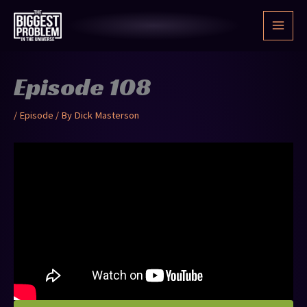
Skip
to
content
Episode 108
/
Episode
/ By
Dick Masterson