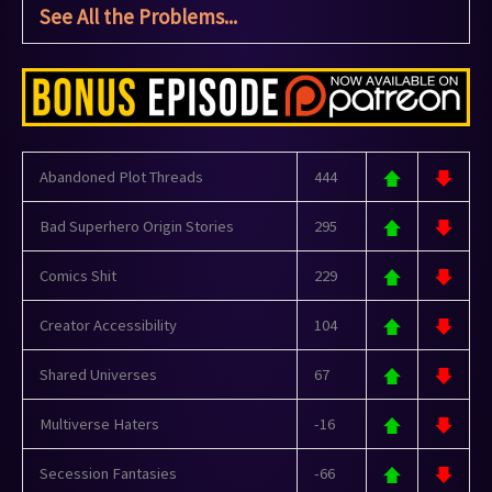
See All the Problems...
Abandoned Plot Threads
444
Bad Superhero Origin Stories
295
Comics Shit
229
Creator Accessibility
104
Shared Universes
67
Multiverse Haters
-16
Secession Fantasies
-66