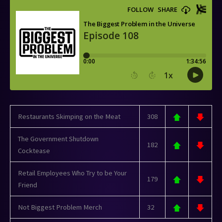
Restaurants Skimping on the Meat
308
The Government Shutdown
182
Cocktease
Retail Employees Who Try to be Your
179
Friend
Not Biggest Problem Merch
32