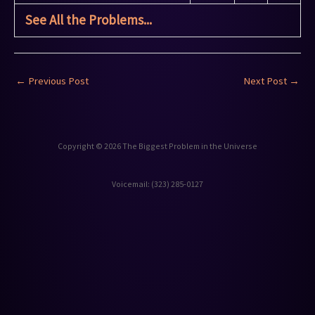
See All the Problems...
←
Previous Post
Next Post
→
Copyright © 2026 The Biggest Problem in the Universe
Voicemail: ‪(323) 285-0127‬