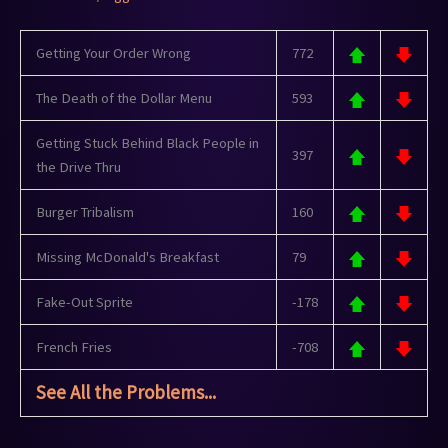
Getting Your Order Wrong
772
The Death of the Dollar Menu
593
Getting Stuck Behind Black People in
397
the Drive Thru
Burger Tribalism
160
Missing McDonald's Breakfast
79
Fake-Out Sprite
-178
French Fries
-708
See All the Problems...