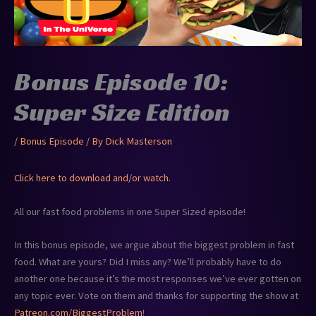
Bonus Episode 10:
Super Size Edition
/
Bonus Episode
/ By
Dick Masterson
Click here to download and/or watch.
All our fast food problems in one Super Sized episode!
In this bonus episode, we argue about the biggest problem in fast
food. What are yours? Did I miss any? We’ll probably have to do
another one because it’s the most responses we’ve ever gotten on
any topic ever. Vote on them and thanks for supporting the show at
Patreon.com/BiggestProblem
!