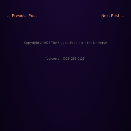
←
Previous Post
Next Post
→
Copyright © 2026 The Biggest Problem in the Universe
Voicemail: ‪(323) 285-0127‬